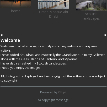
home
Grand Mosque Abi
scottish
Dhabi
landscapes
Welcome
Welcome to all who have previously visited my website and any new
visitors..
I have added Abu Dhabi and especially the Grand Mosque to my Galleries
along with the Geek Islands of Santorini and Mykonos
I have also refreshed my Scottish Landscapes.
I hope you enjoy the images
All photographs displayed are the copyright of the author and are subject
to copyright
Powered by
Clikpic
© copyright message