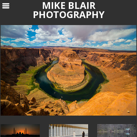
MIKE BLAIR
PHOTOGRAPHY