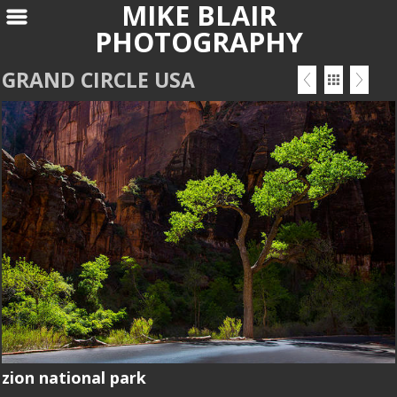
MIKE BLAIR
PHOTOGRAPHY
GRAND CIRCLE USA
zion national park