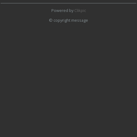
Powered by
Clikpic
© copyright message