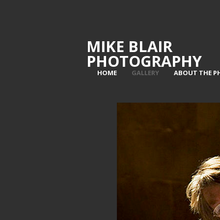
MIKE BLAIR
PHOTOGRAPHY
HOME
GALLERY
ABOUT THE 