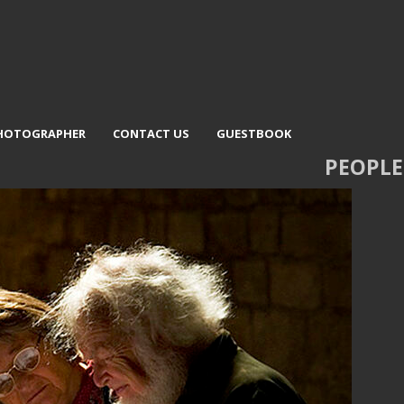
PHOTOGRAPHER
CONTACT US
GUESTBOOK
PEOPLE