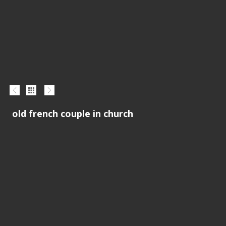
old french couple in church