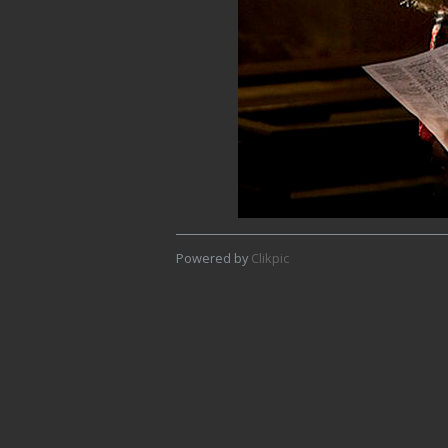
Powered by
Clikpic