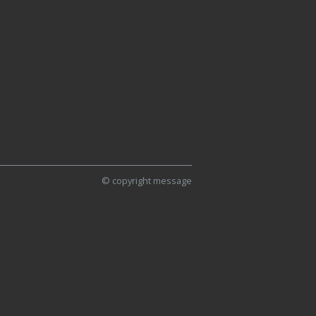
© copyright message