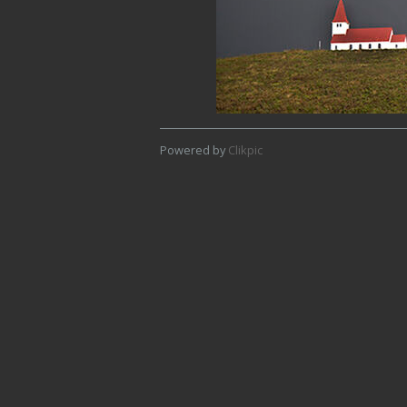
Powered by
Clikpic