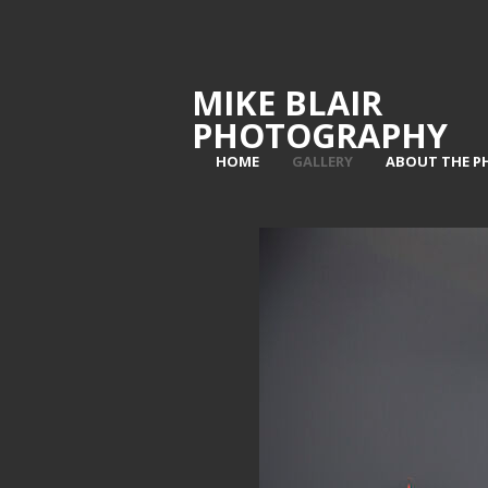
MIKE BLAIR
PHOTOGRAPHY
HOME
GALLERY
ABOUT THE 