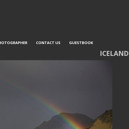
PHOTOGRAPHER
CONTACT US
GUESTBOOK
ICELAND