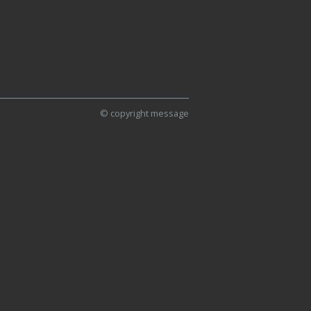
© copyright message