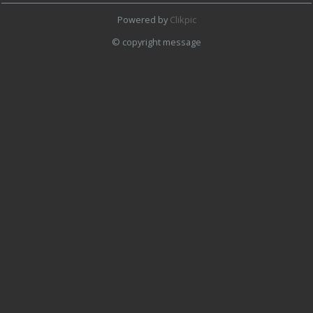
Powered by
Clikpic
© copyright message