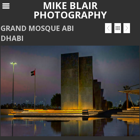
MIKE BLAIR
PHOTOGRAPHY
GRAND MOSQUE ABI
DHABI