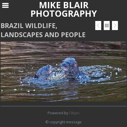
MIKE BLAIR
PHOTOGRAPHY
BRAZIL WILDLIFE,
LANDSCAPES AND PEOPLE
Powered by
Clikpic
© copyright message