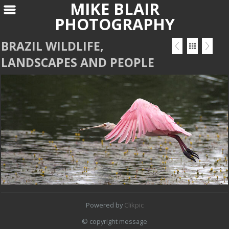
MIKE BLAIR
PHOTOGRAPHY
BRAZIL WILDLIFE,
LANDSCAPES AND PEOPLE
Powered by
Clikpic
© copyright message