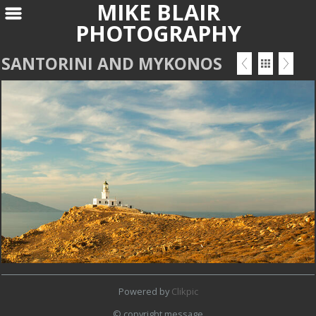
MIKE BLAIR
PHOTOGRAPHY
SANTORINI AND MYKONOS
Powered by
Clikpic
© copyright message