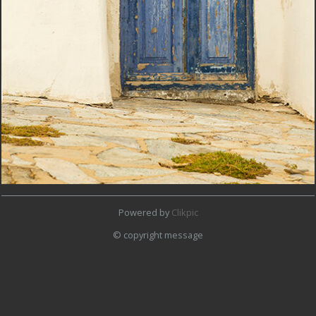
Powered by
Clikpic
© copyright message