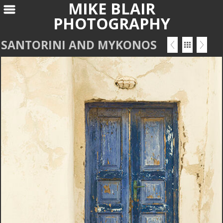
MIKE BLAIR
PHOTOGRAPHY
SANTORINI AND MYKONOS